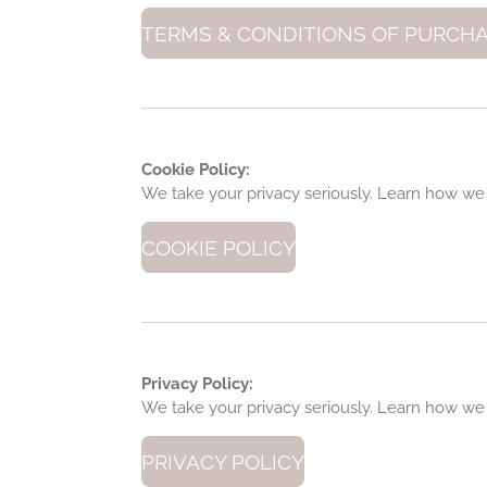
TERMS & CONDITIONS OF PURCH
Cookie Policy:
We take your privacy seriously. Learn how we
COOKIE POLICY
Privacy Policy:
We take your privacy seriously. Learn how we
PRIVACY POLICY