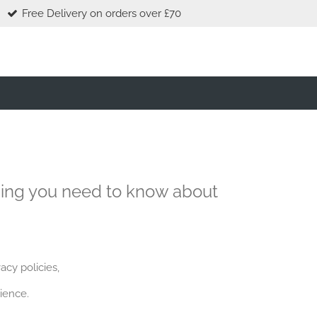
Free Delivery on orders over £70
hing you need to know about
acy policies,
ience.