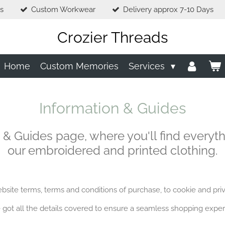
s
Custom Workwear
Delivery approx 7-10 Days
Crozier Threads
Home
Custom Memories
Services
Information & Guides
 & Guides page, where you'll find everyt
our embroidered and printed clothing.
site terms, terms and conditions of purchase, to cookie and priv
 got all the details covered to ensure a seamless shopping exper