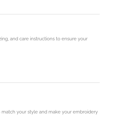
izing, and care instructions to ensure your
 to match your style and make your embroidery