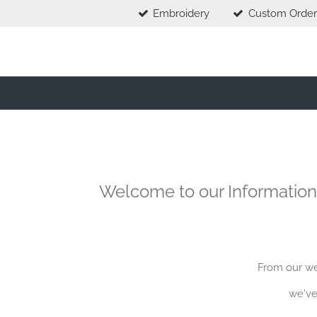
Embroidery
Custom Order
Skip
to
main
content
Welcome to our Information
From our web
we've