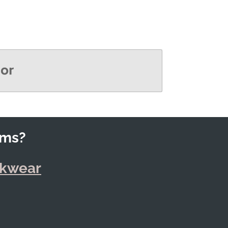
rms?
rkwear