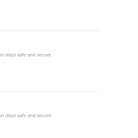
n stays safe and secure.
n stays safe and secure.