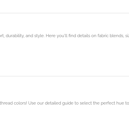
 durability, and style. Here you'll find details on fabric blends, s
t thread colors! Use our detailed guide to select the perfect hue