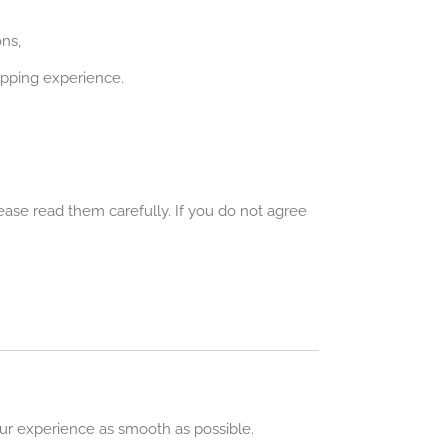
ns,
opping experience.
ase read them carefully. If you do not agree
our experience as smooth as possible.