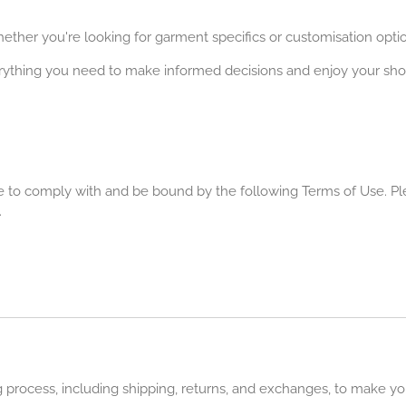
ether you're looking for garment specifics or customisation optio
rything you need to make informed decisions and enjoy your sh
 to comply with and be bound by the following Terms of Use. Ple
.
ng process, including shipping, returns, and exchanges, to make y