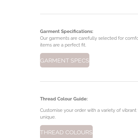
Garment Specifications:
Our garments are carefully selected for comfort,
items are a perfect fit.
GARMENT SPECS
Thread Colour Guide:
Customise your order with a variety of vibran
unique.
THREAD COLOURS