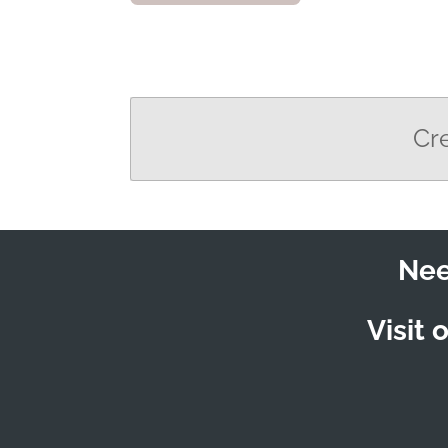
Cr
Nee
Visit 