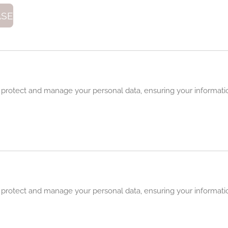
ASE
 protect and manage your personal data, ensuring your informatio
 protect and manage your personal data, ensuring your informatio