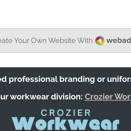
Webador
eate Your Own Website With
d professional branding or unifo
our workwear division:
Crozier Wo