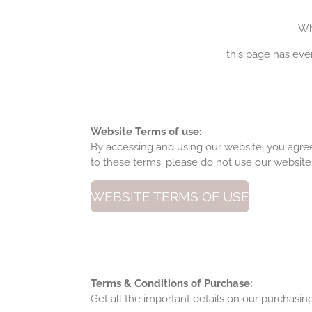
Wh
this page has eve
Website Terms of use:
By accessing and using our website, you agree
to these terms, please do not use our website
WEBSITE TERMS OF USE
Terms & Conditions of Purchase:
Get all the important details on our purchasi