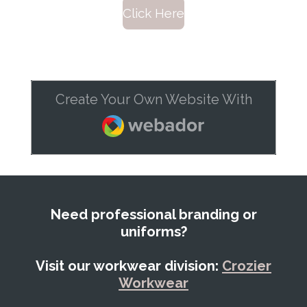
Click Here
Create Your Own Website With
Webador
Need professional branding or
uniforms?
Visit our workwear division:
Crozier
Workwear