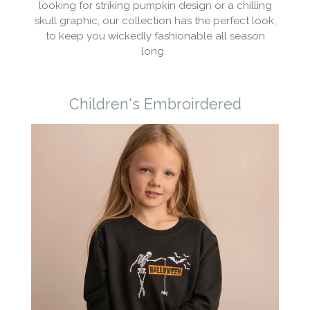
looking for striking pumpkin design or a chilling
skull graphic, our collection has the perfect look,
to keep you wickedly fashionable all season
long.
Children's Embroirdered