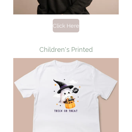
Click Here
Children's Printed