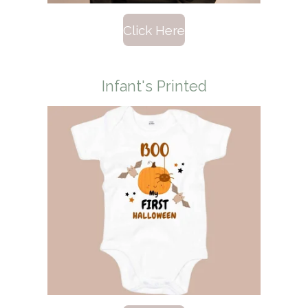
Click Here
Infant's Printed