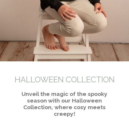
HALLOWEEN COLLECTION
Unveil the magic of the spooky
season with our Halloween
Collection,
where cosy meets
creepy!