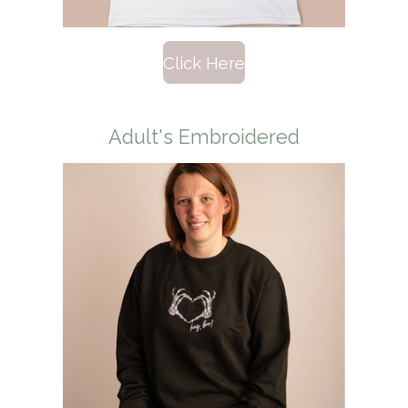
Click Here
Adult's Embroidered