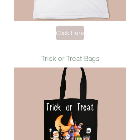
Click Here
Trick or Treat Bags