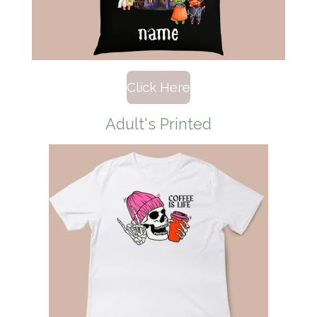
Click Here
Adult's Printed