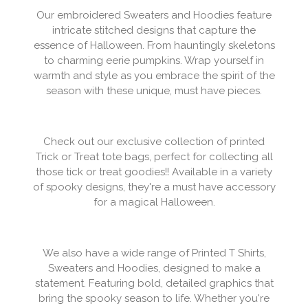
Our embroidered Sweaters and Hoodies feature
intricate stitched designs that capture the
essence of Halloween. From hauntingly skeletons
to charming eerie pumpkins. Wrap yourself in
warmth and style as you embrace the spirit of the
season with these unique, must have pieces.
Check out our exclusive collection of printed
Trick or Treat tote bags, perfect for collecting all
those tick or treat goodies!! Available in a variety
of spooky designs, they're a must have accessory
for a magical Halloween.
We also have a wide range of Printed T Shirts,
Sweaters and Hoodies, designed to make a
statement. Featuring bold, detailed graphics that
bring the spooky season to life. Whether you're